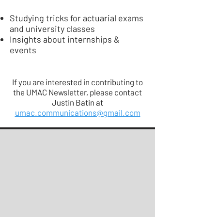
Studying tricks for actuarial exams
and university classes
Insights about internships &
events
If you are interested in contributing to
the UMAC Newsletter, please contact
Justin Batin at
umac.communications@gmail.com