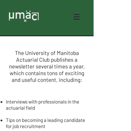
The University of Manitoba
UMAC NEWSLETTERS
Actuarial Club publishes a
newsletter several times a year,
which contains tons of exciting
and useful content, including:
Interviews with professionals in the
actuarial field
Tips on becoming a leading candidate
for job recruitment