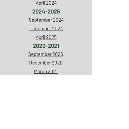
April 2024
2024-2025
September 2024
December 2024
April 2025
2020-2021
September 2020
December 2020
March 2021
April 2021
2021-2022
September 2021
April 2022
2022-2023
September 2022