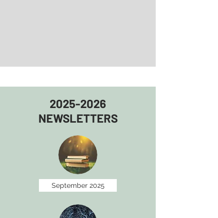
2025-2026
NEWSLETTERS
September 2025