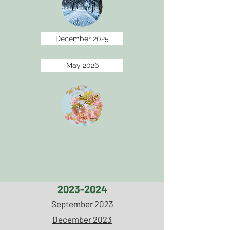
December 2025
May 2026
2023-2024
September 2023
December 2023