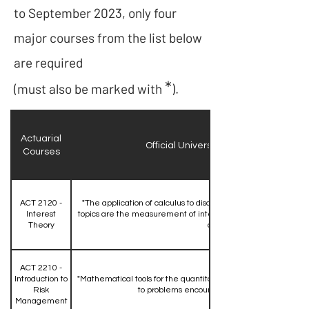
to September 2023, only four
major courses from the list below
are required
*
(must also be marked with
).
Actuarial
Official University Course Description
Courses
ACT 2120 -
"The application of calculus to discrete and continuous inter
Interest
topics are the measurement of interest, present and accumu
Theory
annuities."
ACT 2210 -
Introduction to
"Mathematical tools for the quantitative assessment of risk an
Risk
to problems encountered in risk management
Management