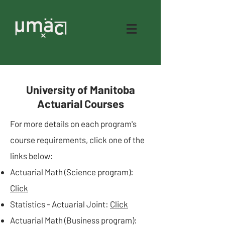
University of Manitoba
Actuarial Courses
For more details on each program's
course requirements, click one of the
links below:​
Actuarial Math (Science program):
Click
Statistics - Actuarial Joint:
Click
Actuarial Math (Business program):