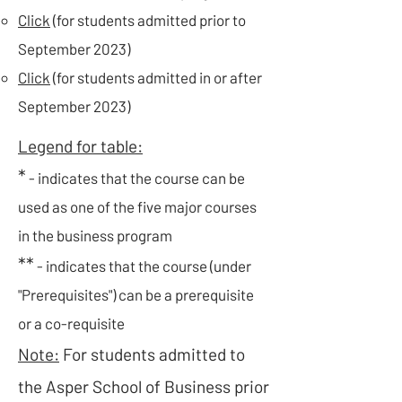
Click
(for students admitted prior to
September 2023)
Click
(for students admitted in or after
September 2023)​​
Legend for table:
*
- indicates that the course can be
used as one of the five major courses
in the business program
**
- indicates that the course (under
"Prerequisites") can be a prerequisite
or a co-requisite
Note:
For students admitted to
the Asper School of Business prior