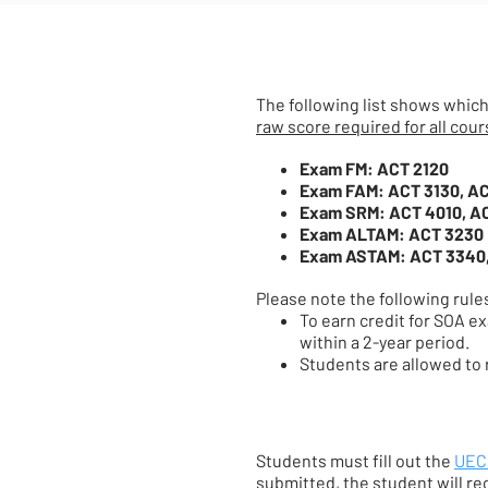
The following list shows which
raw score required for all cour
Exam FM: ACT 2120
Exam FAM: ACT 3130, A
Exam SRM: ACT 4010, A
Exam ALTAM: ACT 3230
Exam ASTAM: ACT 3340
Please note the following rule
To earn credit for SOA e
within a 2-year period.
Students are allowed to r
Students must fill out the
UEC 
submitted, the student will re