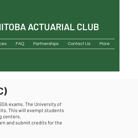
NITOBA ACTUARIAL CLUB
ces
FAQ
Partnerships
Contact Us
More
C)
 SOA exams. The University of
its. This will exempt students
g centers.
n and submit credits for the