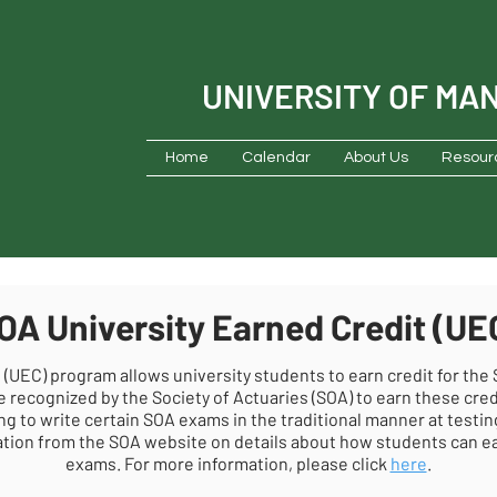
UNIVERSITY OF MA
Home
Calendar
About Us
Resour
OA University Earned Credit (UE
 (UEC) program allows university students to earn credit for the
e recognized by the Society of Actuaries (SOA) to earn these cred
ng to write certain SOA exams in the traditional manner at testin
ion from the SOA website on details about how students can ear
exams. For more information, please click
here
.