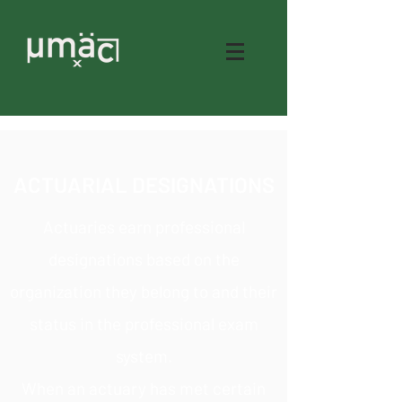
ACTUARIAL DESIGNATIONS
Actuaries earn professional
designations based on the
organization they belong to and their
status in the professional exam
system.
When an actuary has met certain