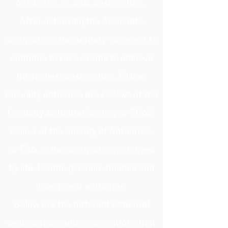
Actuaries, or ASA, designation.
After achieving the Associate
designation, the actuary can elect to
continue to take exams to achieve
the highest designation, Fellow.
Casualty actuaries are Fellows of the
Casualty Actuarial Society or FCAS.
Fellow of the Society of Actuaries,
or FSA, is the designation achieved
by life, health, pension, finance and
investment actuaries.
Below are the different actuarial
designations and organizations that