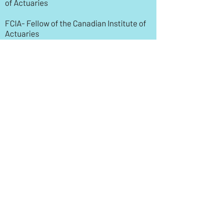
of Actuaries
FCIA- Fellow of the Canadian Institute of
Actuaries
Note: The Canadian Institute of Actuaries
recognizes exams administered by the
Society of Actuaries as a part of their
accreditation process.
SOA
Society of Actuaries
ASA- Associate of the Society of
Actuaries
FSA- Fellow of the Soceity of Actuaries