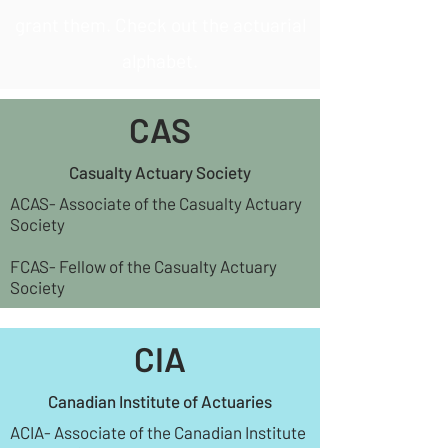
grant them. Check out the actuarial
alphabet.
CAS
Casualty Actuary Society
ACAS- Associate of the Casualty Actuary
Society
FCAS- Fellow of the Casualty Actuary
Society
CIA
Canadian Institute of Actuaries
ACIA- Associate of the Canadian Institute