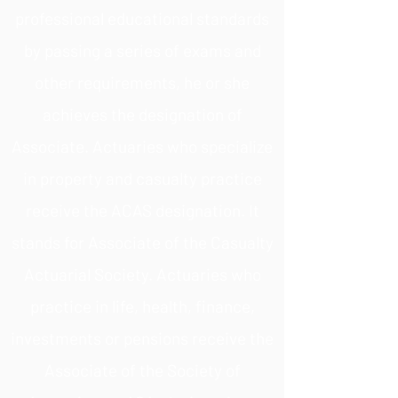
professional educational standards
by passing a series of exams and
other requirements, he or she
achieves the designation of
Associate. Actuaries who specialize
in property and casualty practice
receive the ACAS designation. It
stands for Associate of the Casualty
Actuarial Society. Actuaries who
practice in life, health, finance,
investments or pensions receive the
Associate of the Society of