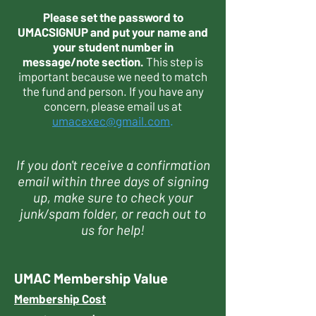
Please set the password to
UMACSIGNUP and put your name and
your student number in
message/note section.
This step is
important because we need to match
the fund and person. If you have any
concern, please email us at
umacexec@gmail.com
.
If you don't receive a confirmation
email within three days of signing
up, make sure to check your
junk/spam folder, or reach out to
us for help!
UMAC Membership Value
Membership Cost