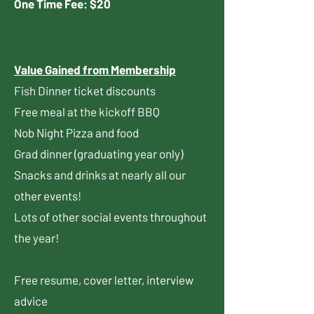
One Time Fee: $20​​​​​​​​​​​
Value Gained from Membership
Fish Dinner ticket discounts
Free meal at the kickoff BBQ
Nob Night Pizza and food
Grad dinner (graduating year only)
Snacks and drinks at nearly all our
other events!
Lots of other social events throughout
the year!
Free resume, cover letter, interview
advice