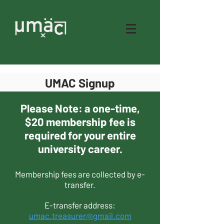
UMAC Signup
Please Note: a one-time,
$20 membership fee is
required for your entire
university career.
Membership fees are collected by e-
transfer.
E-transfer address:
umac.treasurer@gmail.com