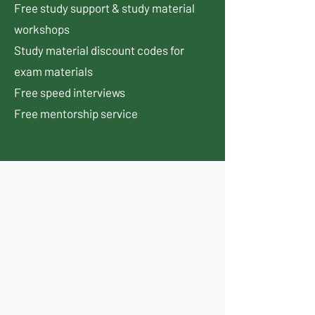
Free study support & study material
workshops
Study material discount codes for
exam materials
Free speed interviews
Free mentorship service