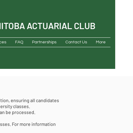
NITOBA ACTUARIAL CLUB
ces
FAQ
Partnerships
Contact Us
More
tion, ensuring all candidates
versity classes.
can be processed.
asses. For more information