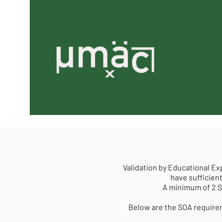
Validation by Educational Ex
have sufficient
A minimum of 2 S
Below are the SOA requirem