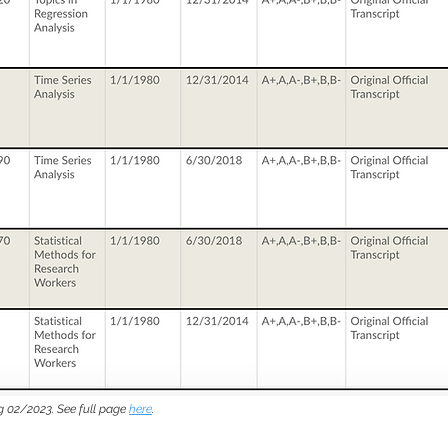
g 02/2023. See full page
here
.