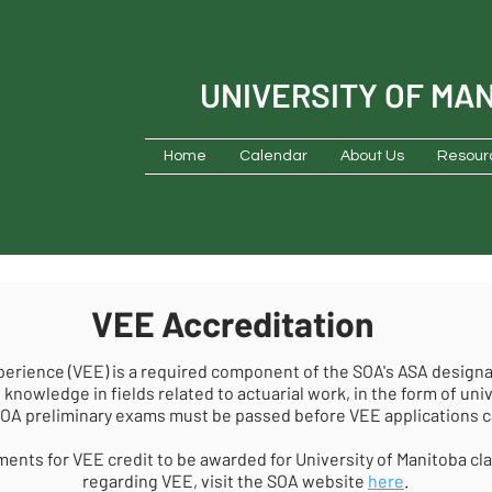
UNIVERSITY OF MA
Home
Calendar
About Us
Resour
VEE Accreditation
perience (VEE) is a required component of the SOA's ASA designa
 knowledge in fields related to actuarial work, in the form of uni
OA preliminary exams must be passed before VEE applications 
ents for VEE credit to be awarded for University of Manitoba cl
regarding VEE, visit the SOA website
here
.