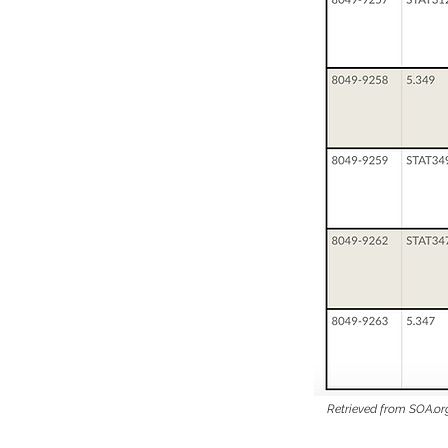
Retrieved from SOA.or