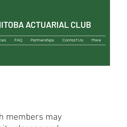
NITOBA ACTUARIAL CLUB
ces
FAQ
Partnerships
Contact Us
More
ich members may