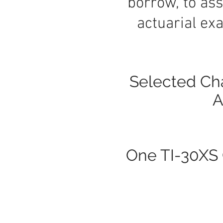
borrow, to ass
actuarial exa
Selected Cha
A
One TI-30XS C