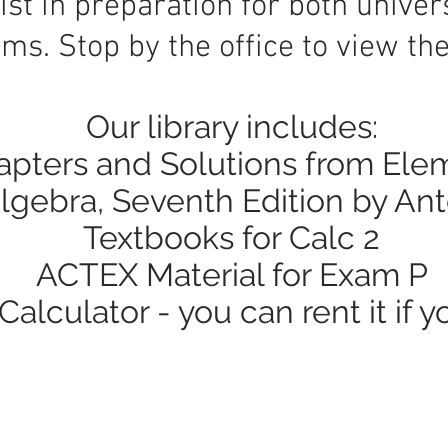
ist in preparation for both univer
ms. Stop by the office to view the 
​Our library includes:
pters and Solutions from Ele
lgebra, Seventh Edition by An
Textbooks for Calc 2
ACTEX Material for Exam P
alculator - you can rent it if y