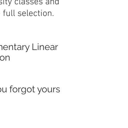
sity classes and
full selection.
mentary Linear
ton
ou forgot yours