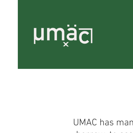
UMAC has many