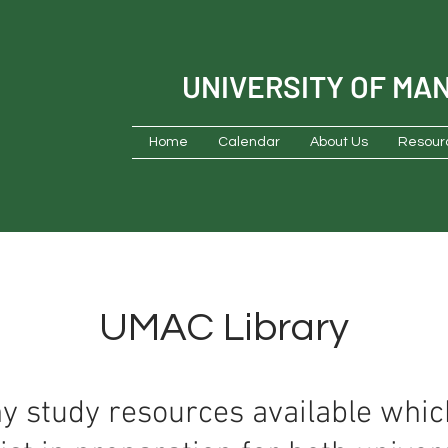
UNIVERSITY OF MA
Home
Calendar
About Us
Resour
UMAC Library
 study resources available wh